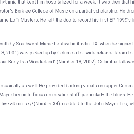
rrhythmia that kept him hospitalized for a week. It was then that 
 Boston’s Berklee College of Music on a partial scholarship. He dro
name LoFi Masters. He left the duo to record his first EP, 1999’s
outh by Southwest Music Festival in Austin, TX, when he signed
r 8, 2001) was picked up by Columbia for wide release. Room for
Your Body Is a Wonderland” (Number 18, 2002). Columbia followe
musically as well. He provided backing vocals on rapper Common
ayer began to focus on meatier stuff, particularly the blues. 
 live album,
Try!
(Number 34), credited to the John Mayer Trio, 