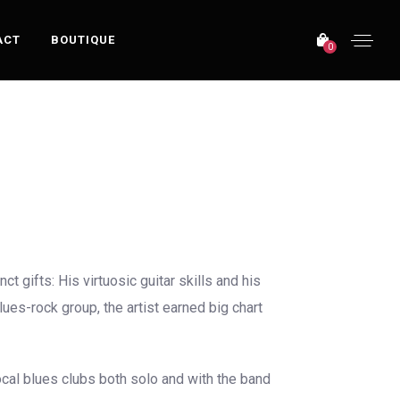
ACT
BOUTIQUE
0
OFFICIAL WEBSITE
 gifts: His virtuosic guitar skills and his
ues-rock group, the artist earned big chart
ocal blues clubs both solo and with the band