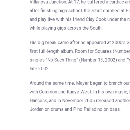
Villanova Junction. At 17, he suffered a cardiac a
after finishing high school, the artist enrolled at
and play live with his friend Clay Cook under the 
while playing gigs across the South.
His big break came after he appeared at 2000’s S
first full-length album, Room for Squares (Numbe
singles “No Such Thing” (Number 13, 2002) and “
late 2002.
Around the same time, Mayer began to branch our 
with Common and Kanye West. In his own music, M
Hancock, and in November 2005 released another
Jordan on drums and Pino Palladino on bass.