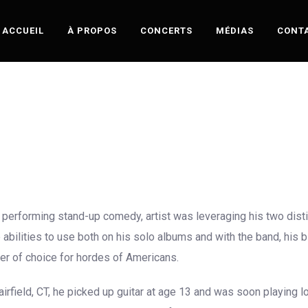
ACCUEIL
À PROPOS
CONCERTS
MÉDIAS
CONT
performing stand-up comedy, artist was leveraging his two distinct
abilities to use both on his solo albums and with the band, his bl
er of choice for hordes of Americans.
rfield, CT, he picked up guitar at age 13 and was soon playing l