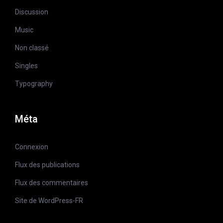
Discussion
Music
Non classé
Singles
Typography
Méta
Connexion
Flux des publications
Flux des commentaires
Site de WordPress-FR