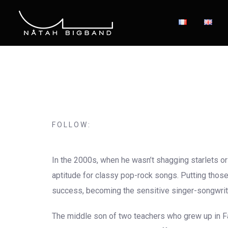
FOLLOW:
In the 2000s, when he wasn’t shagging starlets or 
aptitude for classy pop-rock songs. Putting those 
success, becoming the sensitive singer-songwrit
The middle son of two teachers who grew up in Fai