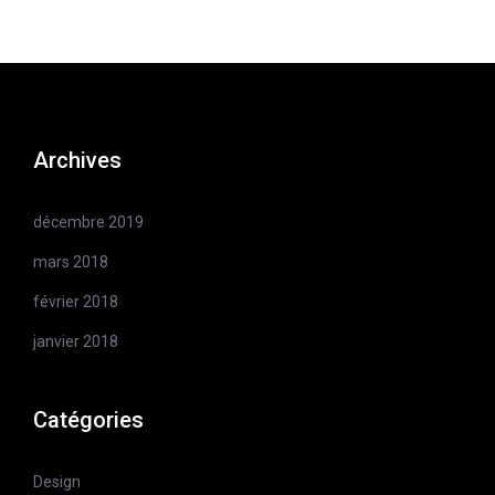
Archives
décembre 2019
mars 2018
février 2018
janvier 2018
Catégories
Design