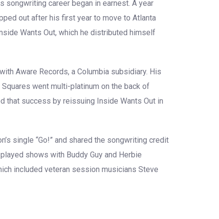
his songwriting career began in earnest. A year
pped out after his first year to move to Atlanta
 Inside Wants Out, which he distributed himself
 with Aware Records, a Columbia subsidiary. His
 Squares went multi-platinum on the back of
d that success by reissuing Inside Wants Out in
’s single “Go!” and shared the songwriting credit
He played shows with Buddy Guy and Herbie
which included veteran session musicians Steve