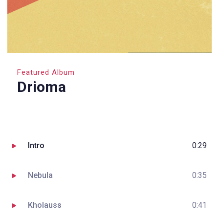
Featured Album
Drioma
Intro
0:29
Nebula
0:35
Kholauss
0:41