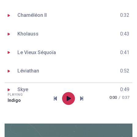
Chaméléon II
0:32
Kholauss
0:43
Le Vieux Séquoïa
0:41
Léviathan
0:52
Skye
0:49
PLAYING
0:00
/
0:37
Indigo
Drioma
0:55
Route 35
0:48