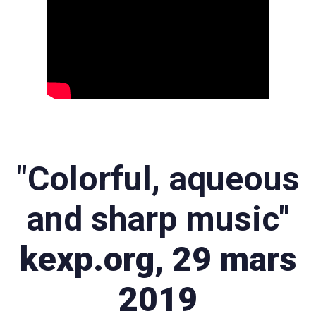
"Colorful, aqueous
and sharp music"
kexp.org, 29 mars
2019