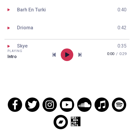
Barh En Turki
0:40
Drioma
0:42
Skye
0:35
PLAYING
0:00
/
0:29
Intro
Cameleon II
1:02
Ar Veleien
0:53
Leviathan
0:38
Le Grand Voyageur
0:47