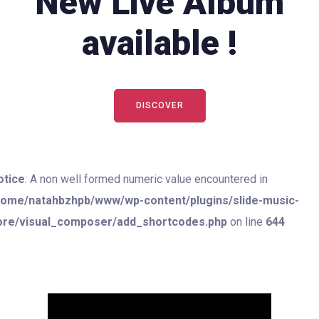
New Live Album
available !
DISCOVER
otice
: A non well formed numeric value encountered in
home/natahbzhpb/www/wp-content/plugins/slide-music-
ore/visual_composer/add_shortcodes.php
on line
644