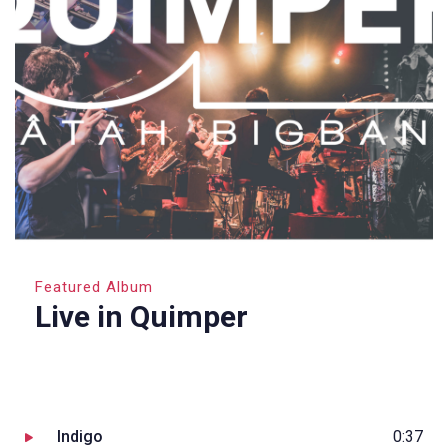
Featured Album
Live in Quimper
Indigo
0:37